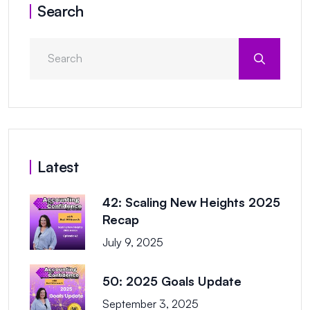
Search
Latest
42: Scaling New Heights 2025
Recap
July 9, 2025
50: 2025 Goals Update
September 3, 2025