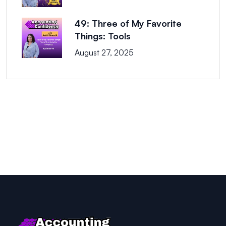
49: Three of My Favorite
Things: Tools
August 27, 2025