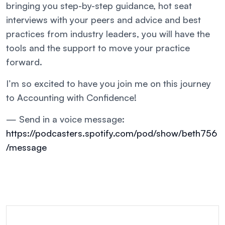
bringing you step-by-step guidance, hot seat
interviews with your peers and advice and best
practices from industry leaders, you will have the
tools and the support to move your practice
forward.
I’m so excited to have you join me on this journey
to Accounting with Confidence!
— Send in a voice message:
https://podcasters.spotify.com/pod/show/beth756
/message