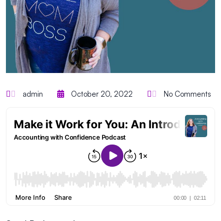
admin
October 20, 2022
No Comments