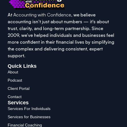
At
Accounting with Confidence
, we believe
accounting isn’t just about numbers — it’s about
trust, clarity, and long-term partnership. Since
2009, we’ve helped individuals and businesses feel
more confident in their financial lives by simplifying
the complex and delivering consistent, expert
support.
Quick Links
About
Podcast
Client Portal
Contact
Services
Services For Individuals
Services for Businesses
Financial Coaching