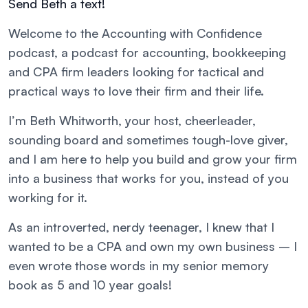
Send Beth a text!
Welcome to the Accounting with Confidence
podcast, a podcast for accounting, bookkeeping
and CPA firm leaders looking for tactical and
practical ways to love their firm and their life.
I’m Beth Whitworth, your host, cheerleader,
sounding board and sometimes tough-love giver,
and I am here to help you build and grow your firm
into a business that works for you, instead of you
working for it.
As an introverted, nerdy teenager, I knew that I
wanted to be a CPA and own my own business – I
even wrote those words in my senior memory
book as 5 and 10 year goals!