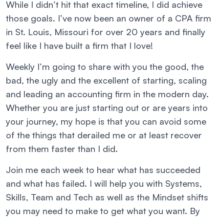
While I didn’t hit that exact timeline, I did achieve
those goals. I’ve now been an owner of a CPA firm
in St. Louis, Missouri for over 20 years and finally
feel like I have built a firm that I love!
Weekly I’m going to share with you the good, the
bad, the ugly and the excellent of starting, scaling
and leading an accounting firm in the modern day.
Whether you are just starting out or are years into
your journey, my hope is that you can avoid some
of the things that derailed me or at least recover
from them faster than I did.
Join me each week to hear what has succeeded
and what has failed. I will help you with Systems,
Skills, Team and Tech as well as the Mindset shifts
you may need to make to get what you want. By