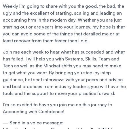
Weekly I’m going to share with you the good, the bad, the
ugly and the excellent of starting, scaling and leading an
accounting firm in the modern day. Whether you are just
starting out or are years into your journey, my hope is that
you can avoid some of the things that derailed me or at
least recover from them faster than I did.
Join me each week to hear what has succeeded and what
has failed. I will help you with Systems, Skills, Team and
Tech as well as the Mindset shifts you may need to make
to get what you want. By bringing you step-by-step
guidance, hot seat interviews with your peers and advice
and best practices from industry leaders, you will have the
tools and the support to move your practice forward.
I’m so excited to have you join me on this journey to
Accounting with Confidence!
— Send in a voice message: