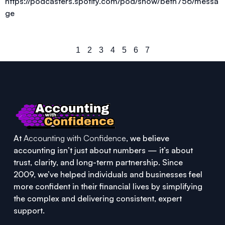
https://podcasters.spotify.com/pod/show/beth756/messa
ge
1
2
3
4
5
6
7
At
Accounting with Confidence
, we believe
accounting isn’t just about numbers — it’s about
trust, clarity, and long-term partnership. Since
2009, we’ve helped individuals and businesses feel
more confident in their financial lives by simplifying
the complex and delivering consistent, expert
support.