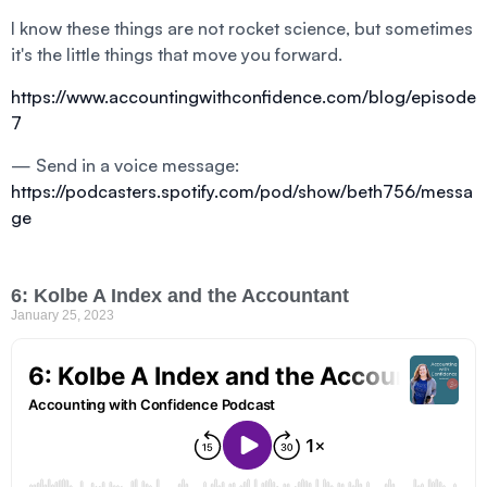
I know these things are not rocket science, but sometimes
it's the little things that move you forward.
https://www.accountingwithconfidence.com/blog/episode
7
— Send in a voice message:
https://podcasters.spotify.com/pod/show/beth756/messa
ge
6: Kolbe A Index and the Accountant
January 25, 2023