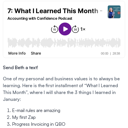
Send Beth a text!
One of my personal and business values is to always be
learning. Here is the first installment of “What I Learned
This Month”, where I will share the 3 things I learned in
January:
E-mail rules are amazing
My first Zap
Progress Invoicing in QBO