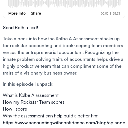
Send Beth a text!
Take a peek into how the Kolbe A Assessment stacks up
for rockstar accounting and bookkeeping team members
versus the entrepreneurial accountant. Recognizing the
innate problem solving traits of accountants helps drive a
highly productive team that can compliment some of the
traits of a visionary business owner.
In this episode I unpack:
What is Kolbe A assessment
How my Rockstar Team scores
How I score
Why the assessment can help build a better firm
https://www.accountingwithconfidence.com/blog/episode