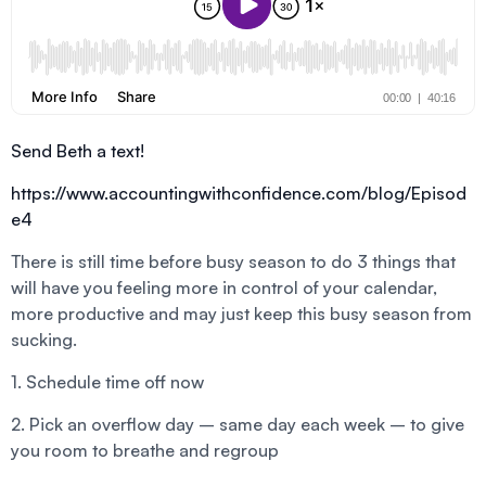
Send Beth a text!
https://www.accountingwithconfidence.com/blog/Episod
e4
There is still time before busy season to do 3 things that
will have you feeling more in control of your calendar,
more productive and may just keep this busy season from
sucking.
1. Schedule time off now
2. Pick an overflow day – same day each week – to give
you room to breathe and regroup