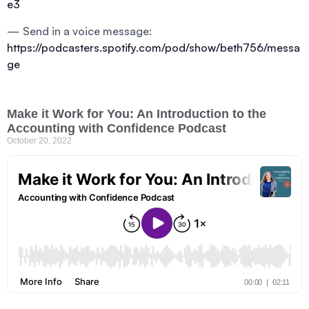
e3
— Send in a voice message:
https://podcasters.spotify.com/pod/show/beth756/messa
ge
Make it Work for You: An Introduction to the
Accounting with Confidence Podcast
October 20, 2022