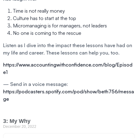
Time is not really money
Culture has to start at the top
Micromanaging is for managers, not leaders
No one is coming to the rescue
Listen as I dive into the impact these lessons have had on
my life and career. These lessons can help you, too.
https://www.accountingwithconfidence.com/blog/Episod
e1
— Send in a voice message:
https://podcasters.spotify.com/pod/show/beth756/messa
ge
3: My Why
December 20, 2022