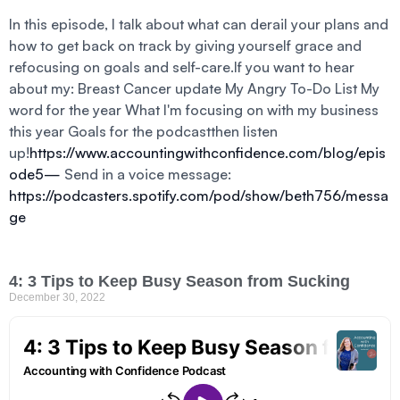
In this episode, I talk about what can derail your plans and
how to get back on track by giving yourself grace and
refocusing on goals and self-care.If you want to hear
about my: Breast Cancer update My Angry To-Do List My
word for the year What I'm focusing on with my business
this year Goals for the podcastthen listen
up!
https://www.accountingwithconfidence.com/blog/epis
ode5—
Send in a voice message:
https://podcasters.spotify.com/pod/show/beth756/messa
ge
4: 3 Tips to Keep Busy Season from Sucking
December 30, 2022