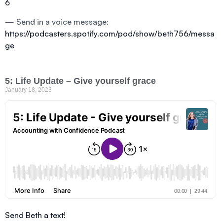
6
— Send in a voice message:
https://podcasters.spotify.com/pod/show/beth756/messa
ge
5: Life Update – Give yourself grace
January 18, 2023
Send Beth a text!