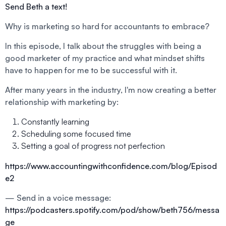
Send Beth a text!
Why is marketing so hard for accountants to embrace?
In this episode, I talk about the struggles with being a
good marketer of my practice and what mindset shifts
have to happen for me to be successful with it.
After many years in the industry, I'm now creating a better
relationship with marketing by:
Constantly learning
Scheduling some focused time
Setting a goal of progress not perfection
https://www.accountingwithconfidence.com/blog/Episod
e2
— Send in a voice message:
https://podcasters.spotify.com/pod/show/beth756/messa
ge