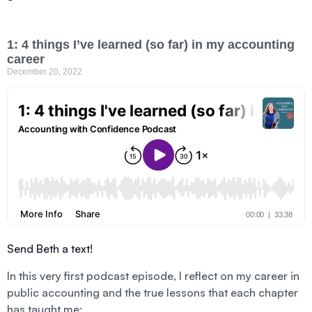
1: 4 things I’ve learned (so far) in my accounting
career
December 20, 2022
Send Beth a text!
In this very first podcast episode, I reflect on my career in
public accounting and the true lessons that each chapter
has taught me: