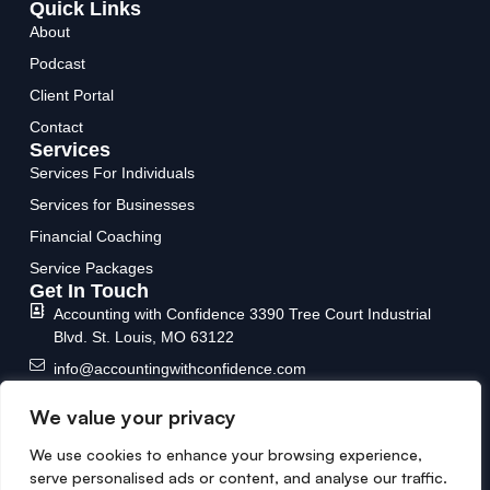
Quick Links
About
Podcast
Client Portal
Contact
Services
Services For Individuals
Services for Businesses
Financial Coaching
Service Packages
Get In Touch
Accounting with Confidence
3390 Tree Court Industrial
Blvd.
St. Louis, MO 63122
info@accountingwithconfidence.com
(636) 717-6588
We value your privacy
We use cookies to enhance your browsing experience,
serve personalised ads or content, and analyse our traffic.