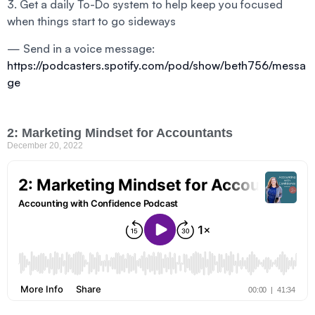
3. Get a daily To-Do system to help keep you focused
when things start to go sideways
— Send in a voice message:
https://podcasters.spotify.com/pod/show/beth756/messa
ge
2: Marketing Mindset for Accountants
December 20, 2022