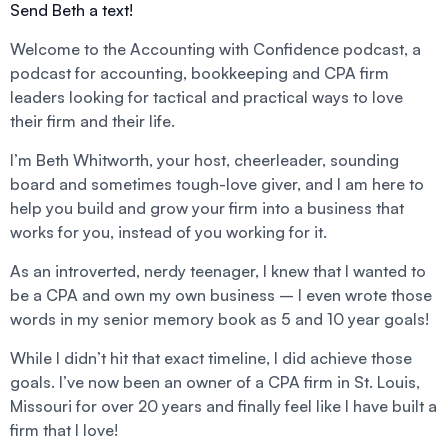
Send Beth a text!
Welcome to the Accounting with Confidence podcast, a
podcast for accounting, bookkeeping and CPA firm
leaders looking for tactical and practical ways to love
their firm and their life.
I’m Beth Whitworth, your host, cheerleader, sounding
board and sometimes tough-love giver, and I am here to
help you build and grow your firm into a business that
works for you, instead of you working for it.
As an introverted, nerdy teenager, I knew that I wanted to
be a CPA and own my own business – I even wrote those
words in my senior memory book as 5 and 10 year goals!
While I didn’t hit that exact timeline, I did achieve those
goals. I’ve now been an owner of a CPA firm in St. Louis,
Missouri for over 20 years and finally feel like I have built a
firm that I love!