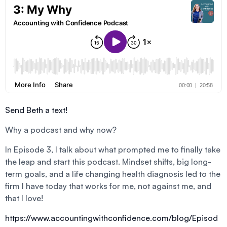
Send Beth a text!
Why a podcast and why now?
In Episode 3, I talk about what prompted me to finally take
the leap and start this podcast. Mindset shifts, big long-
term goals, and a life changing health diagnosis led to the
firm I have today that works for me, not against me, and
that I love!
https://www.accountingwithconfidence.com/blog/Episod