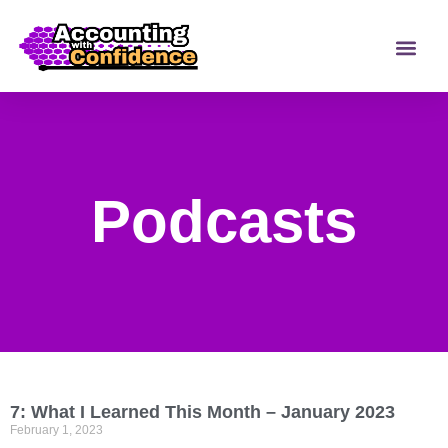
Podcasts
7: What I Learned This Month – January 2023
February 1, 2023