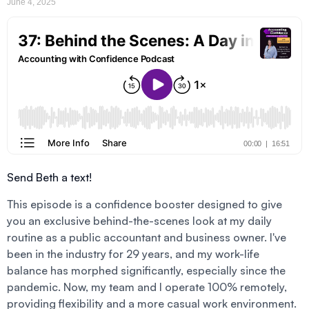
June 4, 2025
Send Beth a text!
This episode is a confidence booster designed to give
you an exclusive behind-the-scenes look at my daily
routine as a public accountant and business owner. I've
been in the industry for 29 years, and my work-life
balance has morphed significantly, especially since the
pandemic. Now, my team and I operate 100% remotely,
providing flexibility and a more casual work environment.