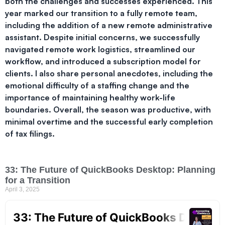
both the challenges and successes experienced. This
year marked our transition to a fully remote team,
including the addition of a new remote administrative
assistant. Despite initial concerns, we successfully
navigated remote work logistics, streamlined our
workflow, and introduced a subscription model for
clients. I also share personal anecdotes, including the
emotional difficulty of a staffing change and the
importance of maintaining healthy work-life
boundaries. Overall, the season was productive, with
minimal overtime and the successful early completion
of tax filings.
33: The Future of QuickBooks Desktop: Planning
for a Transition
April 3, 2025