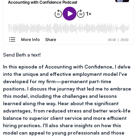
Send Beth a text!
In this episode of Accounting with Confidence, I delve
into the unique and effective employment model I've
developed for my firm—permanent part-time
positions. I discuss the journey that led me to embrace
this model, including the challenges and lessons
learned along the way. Hear about the significant
advantages, from reduced stress and better work-life
balance to superior client service and more efficient
hiring practices. I'll also share insights on how this
model can appeal to young professionals and those