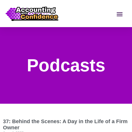
Podcasts
37: Behind the Scenes: A Day in the Life of a Firm
Owner