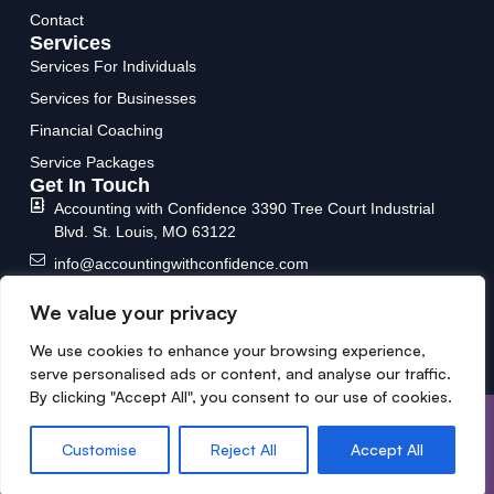
Contact
Services
Services For Individuals
Services for Businesses
Financial Coaching
Service Packages
Get In Touch
Accounting with Confidence
3390 Tree Court Industrial
Blvd.
St. Louis, MO 63122
info@accountingwithconfidence.com
(636) 717-6588
We value your privacy
We use cookies to enhance your browsing experience,
serve personalised ads or content, and analyse our traffic.
By clicking "Accept All", you consent to our use of cookies.
Copyright © 2026 Designed &
Privacy Policy
Developed by MYCPE ONE LLC.
Terms and conditions
Customise
Reject All
Accept All
All Rights Reserved.