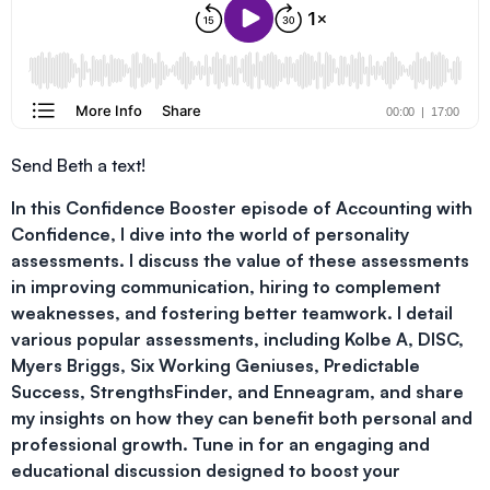
Send Beth a text!
In this Confidence Booster episode of Accounting with
Confidence, I dive into the world of personality
assessments. I discuss the value of these assessments
in improving communication, hiring to complement
weaknesses, and fostering better teamwork. I detail
various popular assessments, including Kolbe A, DISC,
Myers Briggs, Six Working Geniuses, Predictable
Success, StrengthsFinder, and Enneagram, and share
my insights on how they can benefit both personal and
professional growth. Tune in for an engaging and
educational discussion designed to boost your