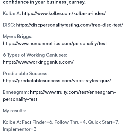
confidence in your business journey.
Kolbe A:
https://www.kolbe.com/kolbe-a-index/
DISC:
https://discpersonalitytesting.com/free-disc-test/
Myers Briggs:
https://www.humanmetrics.com/personality/test
6 Types of Working Geniuses:
https://www.workinggenius.com/
Predictable Success:
https://predictablesuccess.com/vops-styles-quiz/
Enneagram:
https://www.truity.com/test/enneagram-
personality-test
My results:
Kolbe A: Fact Finder=6, Follow Thru=4, Quick Start=7,
Implementor=3