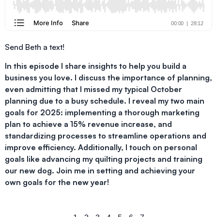
Send Beth a text!
In this episode I share insights to help you build a
business you love. I discuss the importance of planning,
even admitting that I missed my typical October
planning due to a busy schedule. I reveal my two main
goals for 2025: implementing a thorough marketing
plan to achieve a 15% revenue increase, and
standardizing processes to streamline operations and
improve efficiency. Additionally, I touch on personal
goals like advancing my quilting projects and training
our new dog. Join me in setting and achieving your
own goals for the new year!