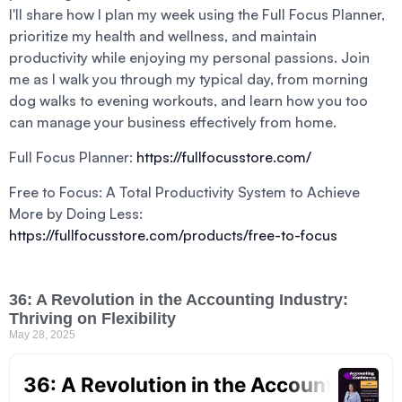
I'll share how I plan my week using the Full Focus Planner,
prioritize my health and wellness, and maintain
productivity while enjoying my personal passions. Join
me as I walk you through my typical day, from morning
dog walks to evening workouts, and learn how you too
can manage your business effectively from home.
Full Focus Planner:
https://fullfocusstore.com/
Free to Focus: A Total Productivity System to Achieve
More by Doing Less:
https://fullfocusstore.com/products/free-to-focus
36: A Revolution in the Accounting Industry:
Thriving on Flexibility
May 28, 2025