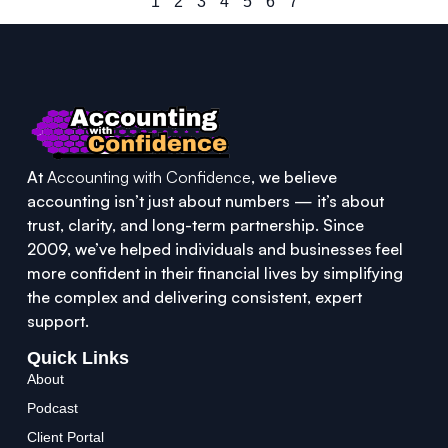
1
2
3
4
5
6
7
At
Accounting with Confidence
, we believe
accounting isn’t just about numbers — it’s about
trust, clarity, and long-term partnership. Since
2009, we’ve helped individuals and businesses feel
more confident in their financial lives by simplifying
the complex and delivering consistent, expert
support.
Quick Links
About
Podcast
Client Portal