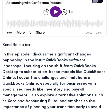
Send Beth a text!
In this episode I discuss the significant changes
happening in the Intuit QuickBooks software
landscape, focusing on the shift from QuickBooks
Desktop to subscription-based models like QuickBooks
Online. I cover the challenges and limitations of
QuickBooks Online, especially for businesses with
specialized needs like inventory and payroll
management. I also explore alternative solutions such
as Xero and Accounting Suite, and emphasize the
importance of planning your transition early to avoid