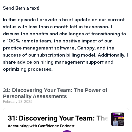
Send Beth a text!
In this episode I provide a brief update on our current
status with less than a month left in tax season. I
discuss the benefits and challenges of transitioning to
a 100% remote team, the positive impact of our
practice management software, Canopy, and the
success of our subscription billing model. Additionally, I
share advice on hiring management support and
optimizing processes.
31: Discovering Your Team: The Power of
Personality Assessments
February 18, 2025