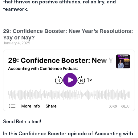
that thrives on positive attitudes, reliability, and
teamwork.
29: Confidence Booster: New Year’s Resolutions:
Yay or Nay?
January 4, 2025
Send Beth a text!
In this Confidence Booster episode of Accounting with