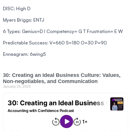
DISC: High D
Myers Briggs: ENTJ
6 Types: Genius=D I Competency= G T Frustration= E W
Predictable Success: V=660 S=180 O=30 P=90
Enneagram: 6wing5
30: Creating an Ideal Business Culture: Values,
Non-negotiables, and Communication
January 25, 2025