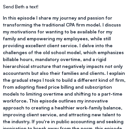
Send Beth a text!
In this episode I share my journey and passion for
transforming the traditional CPA firm model. I discuss
my motivations for wanting to be available for my
family and empowering my employees, while still
providing excellent client service. I delve into the
challenges of the old school model, which emphasizes
billable hours, mandatory overtime, and a rigid
hierarchical structure that negatively impacts not only
accountants but also their families and clients. I explain
the gradual steps I took to build a different kind of firm,
from adopting fixed price billing and subscription
models to limiting overtime and shifting to a part-time
workforce. This episode outlines my innovative
approach to creating a healthier work-family balance,
improving client service, and attracting new talent to
the industry. If you're in public accounting and seeking
inspiration to break away from the norm, this episode