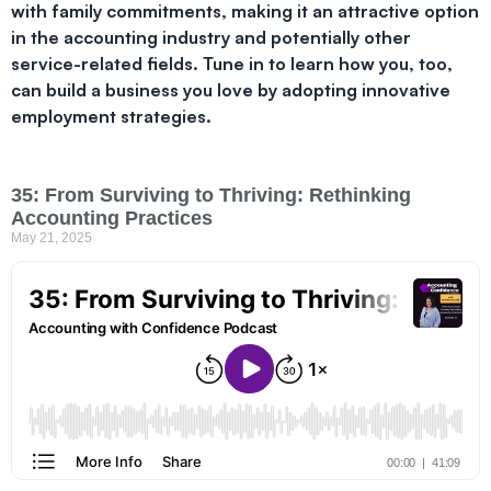
with family commitments, making it an attractive option
in the accounting industry and potentially other
service-related fields. Tune in to learn how you, too,
can build a business you love by adopting innovative
employment strategies.
35: From Surviving to Thriving: Rethinking
Accounting Practices
May 21, 2025