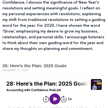
Confidence, I discuss the significance of New Year's
resolutions and setting meaningful goals. I reflect on
my personal experiences with resolutions, explaining
my shift from traditional resolutions to setting a guiding
word for the year. For 2025, I have chosen the word
'Grow,' emphasizing my desire to grow my business,
relationships, and personal skills. I encourage listeners
to think about their own guiding word for the year and
share my thoughts on planning and commitment.
28: Here’s the Plan: 2025 Goals
December 27, 2024