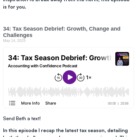
is for you.
34: Tax Season Debrief: Growth, Change and
Challenges
May 14, 2025
Send Beth a text!
In this episode I recap the latest tax season, detailing