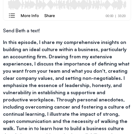
Send Beth a text!
In this episode, I share my comprehensive insights on
building an ideal culture within a business, particularly
an accounting firm. Drawing from my extensive
experiences, I discuss the importance of defining what
you want from your team and what you don't, creating
clear company values, and setting non-negotiables. I
emphasize the essence of leadership, honesty, and
vulnerability in establishing a supportive and
productive workplace. Through personal anecdotes,
including overcoming cancer and fostering a culture of
continual learning, I illustrate the impact of strong,
open communication and the necessity of walking the
walk. Tune in to learn how to build a business culture