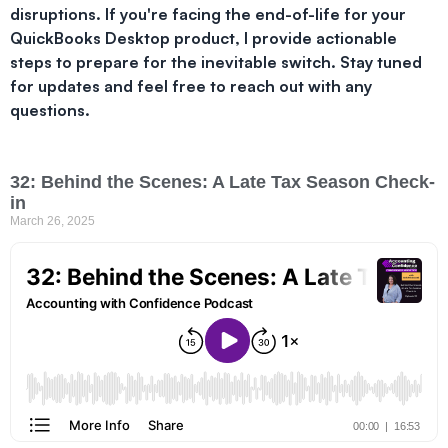
disruptions. If you're facing the end-of-life for your
QuickBooks Desktop product, I provide actionable
steps to prepare for the inevitable switch. Stay tuned
for updates and feel free to reach out with any
questions.
32: Behind the Scenes: A Late Tax Season Check-
in
March 26, 2025