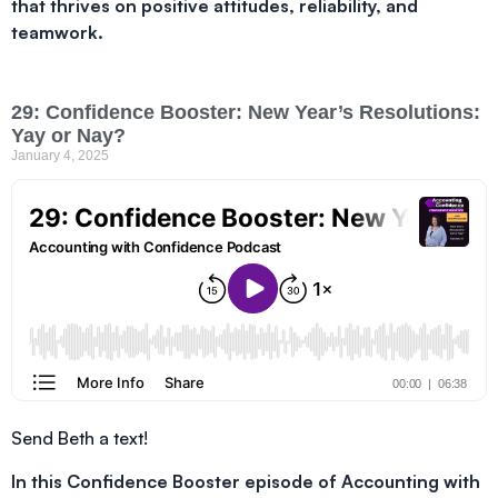
that thrives on positive attitudes, reliability, and
teamwork.
29: Confidence Booster: New Year’s Resolutions:
Yay or Nay?
January 4, 2025
Send Beth a text!
In this Confidence Booster episode of Accounting with