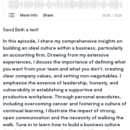
Send Beth a text!
In this episode, I share my comprehensive insights on
building an ideal culture within a business, particularly
an accounting firm. Drawing from my extensive
experiences, I discuss the importance of defining what
you want from your team and what you don't, creating
clear company values, and setting non-negotiables. I
emphasize the essence of leadership, honesty, and
vulnerability in establishing a supportive and
productive workplace. Through personal anecdotes,
including overcoming cancer and fostering a culture of
continual learning, I illustrate the impact of strong,
open communication and the necessity of walking the
walk. Tune in to learn how to build a business culture