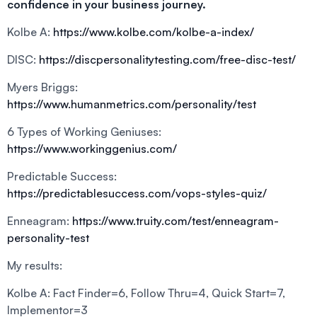
confidence in your business journey.
Kolbe A:
https://www.kolbe.com/kolbe-a-index/
DISC:
https://discpersonalitytesting.com/free-disc-test/
Myers Briggs:
https://www.humanmetrics.com/personality/test
6 Types of Working Geniuses:
https://www.workinggenius.com/
Predictable Success:
https://predictablesuccess.com/vops-styles-quiz/
Enneagram:
https://www.truity.com/test/enneagram-
personality-test
My results:
Kolbe A: Fact Finder=6, Follow Thru=4, Quick Start=7,
Implementor=3