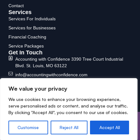
Contact
Services
Services For Individuals
Services for Businesses
Financial Coaching
Service Packages
Get In Touch
Accounting with Confidence
3390 Tree Court Industrial
Blvd.
St. Louis, MO 63122
info@accountingwithconfidence.com
(636) 717-6588
We value your privacy
We use cookies to enhance your browsing experience,
serve personalised ads or content, and analyse our traffic.
By clicking "Accept All", you consent to our use of cookies.
Copyright © 2026 Designed &
Privacy Policy
Developed by MYCPE ONE LLC.
Terms and conditions
Customise
Reject All
Accept All
All Rights Reserved.