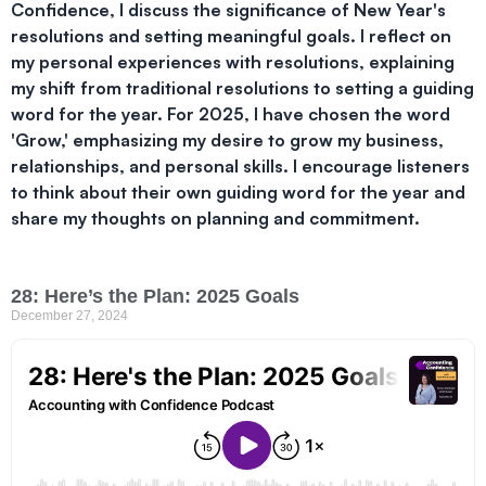
Confidence, I discuss the significance of New Year's
resolutions and setting meaningful goals. I reflect on
my personal experiences with resolutions, explaining
my shift from traditional resolutions to setting a guiding
word for the year. For 2025, I have chosen the word
'Grow,' emphasizing my desire to grow my business,
relationships, and personal skills. I encourage listeners
to think about their own guiding word for the year and
share my thoughts on planning and commitment.
28: Here’s the Plan: 2025 Goals
December 27, 2024