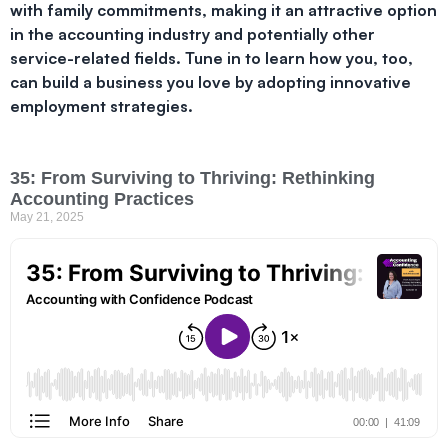
with family commitments, making it an attractive option
in the accounting industry and potentially other
service-related fields. Tune in to learn how you, too,
can build a business you love by adopting innovative
employment strategies.
35: From Surviving to Thriving: Rethinking
Accounting Practices
May 21, 2025