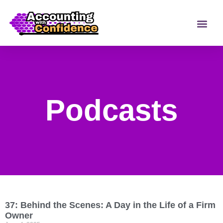
Podcasts
37: Behind the Scenes: A Day in the Life of a Firm
Owner