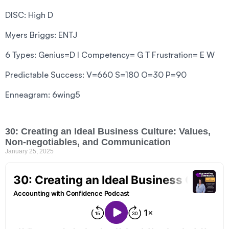
DISC: High D
Myers Briggs: ENTJ
6 Types: Genius=D I Competency= G T Frustration= E W
Predictable Success: V=660 S=180 O=30 P=90
Enneagram: 6wing5
30: Creating an Ideal Business Culture: Values,
Non-negotiables, and Communication
January 25, 2025