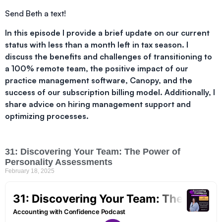
Send Beth a text!
In this episode I provide a brief update on our current
status with less than a month left in tax season. I
discuss the benefits and challenges of transitioning to
a 100% remote team, the positive impact of our
practice management software, Canopy, and the
success of our subscription billing model. Additionally, I
share advice on hiring management support and
optimizing processes.
31: Discovering Your Team: The Power of
Personality Assessments
February 18, 2025