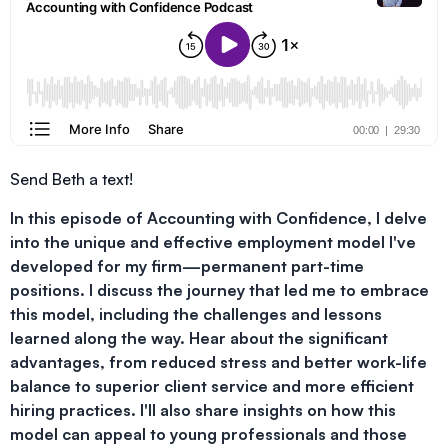
Send Beth a text!
In this episode of Accounting with Confidence, I delve
into the unique and effective employment model I've
developed for my firm—permanent part-time
positions. I discuss the journey that led me to embrace
this model, including the challenges and lessons
learned along the way. Hear about the significant
advantages, from reduced stress and better work-life
balance to superior client service and more efficient
hiring practices. I'll also share insights on how this
model can appeal to young professionals and those