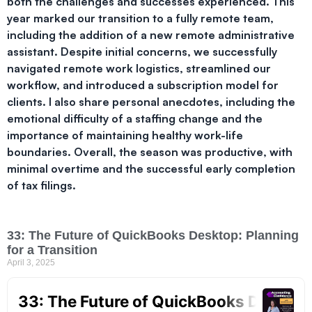
both the challenges and successes experienced. This
year marked our transition to a fully remote team,
including the addition of a new remote administrative
assistant. Despite initial concerns, we successfully
navigated remote work logistics, streamlined our
workflow, and introduced a subscription model for
clients. I also share personal anecdotes, including the
emotional difficulty of a staffing change and the
importance of maintaining healthy work-life
boundaries. Overall, the season was productive, with
minimal overtime and the successful early completion
of tax filings.
33: The Future of QuickBooks Desktop: Planning
for a Transition
April 3, 2025