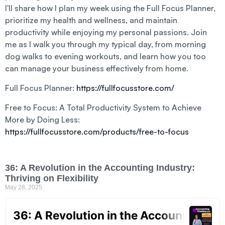
I'll share how I plan my week using the Full Focus Planner,
prioritize my health and wellness, and maintain
productivity while enjoying my personal passions. Join
me as I walk you through my typical day, from morning
dog walks to evening workouts, and learn how you too
can manage your business effectively from home.
Full Focus Planner:
https://fullfocusstore.com/
Free to Focus: A Total Productivity System to Achieve
More by Doing Less:
https://fullfocusstore.com/products/free-to-focus
36: A Revolution in the Accounting Industry:
Thriving on Flexibility
May 28, 2025