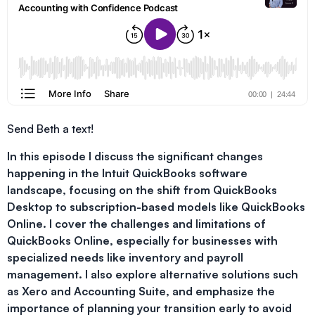
Send Beth a text!
In this episode I discuss the significant changes
happening in the Intuit QuickBooks software
landscape, focusing on the shift from QuickBooks
Desktop to subscription-based models like QuickBooks
Online. I cover the challenges and limitations of
QuickBooks Online, especially for businesses with
specialized needs like inventory and payroll
management. I also explore alternative solutions such
as Xero and Accounting Suite, and emphasize the
importance of planning your transition early to avoid