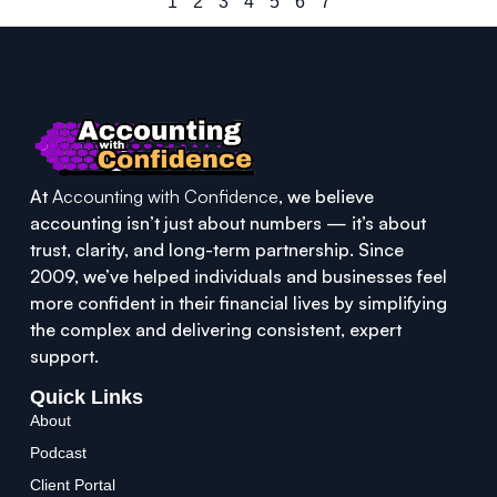
1
2
3
4
5
6
7
At
Accounting with Confidence
, we believe
accounting isn’t just about numbers — it’s about
trust, clarity, and long-term partnership. Since
2009, we’ve helped individuals and businesses feel
more confident in their financial lives by simplifying
the complex and delivering consistent, expert
support.
Quick Links
About
Podcast
Client Portal