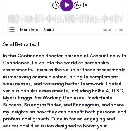
Send Beth a text!
In this Confidence Booster episode of Accounting with
Confidence, I dive into the world of personality
assessments. I discuss the value of these assessments
in improving communication, hiring to complement
weaknesses, and fostering better teamwork. I detail
various popular assessments, including Kolbe A, DISC,
Myers Briggs, Six Working Geniuses, Predictable
Success, StrengthsFinder, and Enneagram, and share
my insights on how they can benefit both personal and
professional growth. Tune in for an engaging and
educational discussion designed to boost your