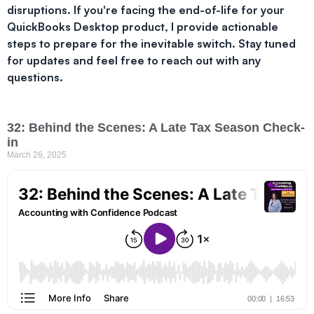
disruptions. If you're facing the end-of-life for your
QuickBooks Desktop product, I provide actionable
steps to prepare for the inevitable switch. Stay tuned
for updates and feel free to reach out with any
questions.
32: Behind the Scenes: A Late Tax Season Check-
in
March 26, 2025