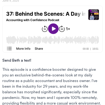
June 4, 2025
Send Beth a text!
This episode is a confidence booster designed to give
you an exclusive behind-the-scenes look at my daily
routine as a public accountant and business owner. I've
been in the industry for 29 years, and my work-life
balance has morphed significantly, especially since the
pandemic. Now, my team and I operate 100% remotely,
providing flexibility and a more casual work environment.