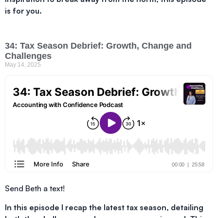
is for you.
34: Tax Season Debrief: Growth, Change and
Challenges
May 14, 2025
Send Beth a text!
In this episode I recap the latest tax season, detailing