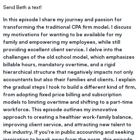
Send Beth a text!
In this episode I share my journey and passion for
transforming the traditional CPA firm model. I discuss
my motivations for wanting to be available for my
family and empowering my employees, while still
providing excellent client service. I delve into the
challenges of the old school model, which emphasizes
billable hours, mandatory overtime, and a rigid
hierarchical structure that negatively impacts not only
accountants but also their families and clients. I explain
the gradual steps I took to build a different kind of firm,
from adopting fixed price billing and subscription
models to limiting overtime and shifting to a part-time
workforce. This episode outlines my innovative
approach to creating a healthier work-family balance,
improving client service, and attracting new talent to
the industry. If you're in public accounting and seeking
inspiration to break away from the norm, this episode