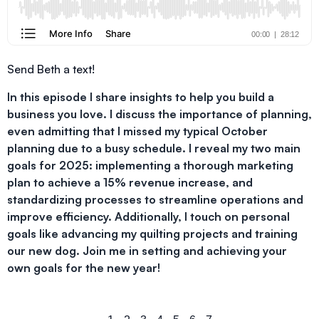
Send Beth a text!
In this episode I share insights to help you build a
business you love. I discuss the importance of planning,
even admitting that I missed my typical October
planning due to a busy schedule. I reveal my two main
goals for 2025: implementing a thorough marketing
plan to achieve a 15% revenue increase, and
standardizing processes to streamline operations and
improve efficiency. Additionally, I touch on personal
goals like advancing my quilting projects and training
our new dog. Join me in setting and achieving your
own goals for the new year!