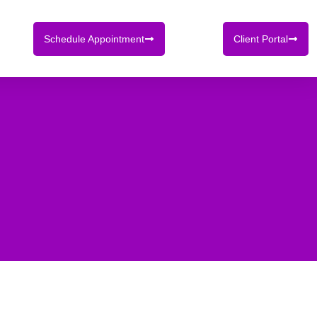
Schedule Appointment
Client Portal