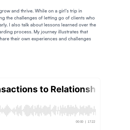
ow and thrive. While on a girl’s trip in
g the challenges of letting go of clients who
arly. I also talk about lessons learned over the
arding process. My journey illustrates that
to share their own experiences and challenges