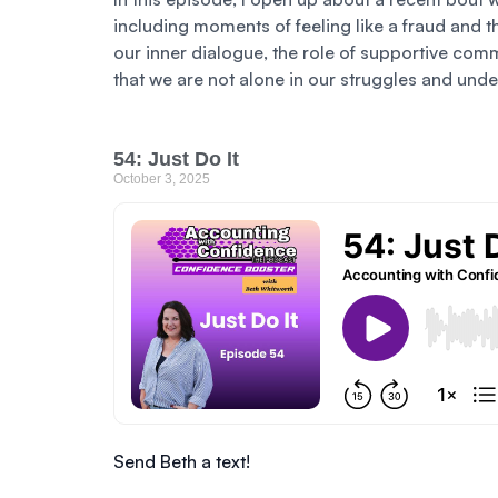
including moments of feeling like a fraud and t
our inner dialogue, the role of supportive comm
that we are not alone in our struggles and und
54: Just Do It
October 3, 2025
Send Beth a text!