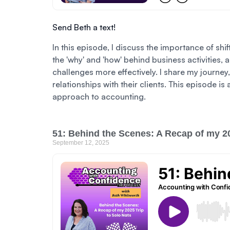
Send Beth a text!
In this episode, I discuss the importance of sh
the 'why' and 'how' behind business activities,
challenges more effectively. I share my journe
relationships with their clients. This episode 
approach to accounting.
51: Behind the Scenes: A Recap of my 20
September 12, 2025