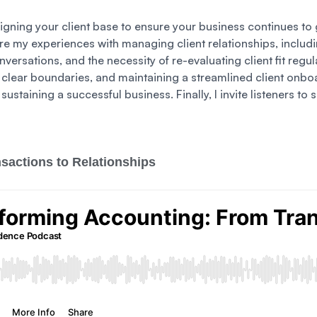
ligning your client base to ensure your business continues to gr
e my experiences with managing client relationships, includin
onversations, and the necessity of re-evaluating client fit regul
ng clear boundaries, and maintaining a streamlined client onbo
r sustaining a successful business. Finally, I invite listeners 
sactions to Relationships