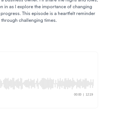
en in as I explore the importance of changing
progress. This episode is a heartfelt reminder
 through challenging times.