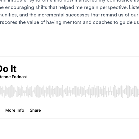
he encouraging shifts that helped me regain perspective. List
unities, and the incremental successes that remind us of our 
erscores the value of having mentors and coaches to guide us