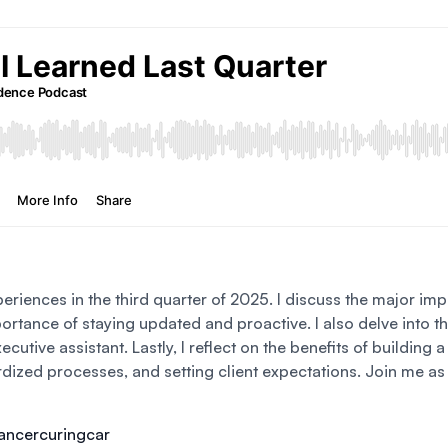
periences in the third quarter of 2025. I discuss the major impa
tance of staying updated and proactive. I also delve into th
ecutive assistant. Lastly, I reflect on the benefits of building
ardized processes, and setting client expectations. Join me as 
cancercuringcar