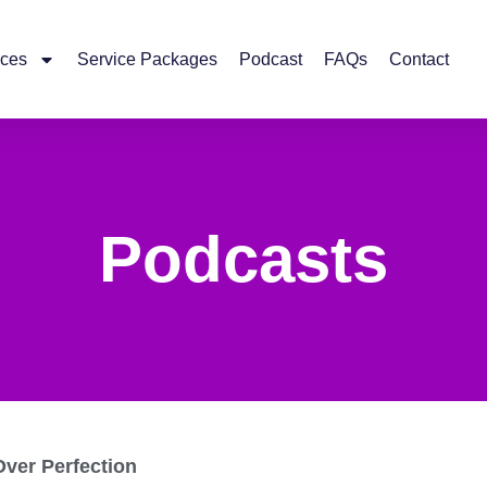
ices
Service Packages
Podcast
FAQs
Contact
Podcasts
Over Perfection