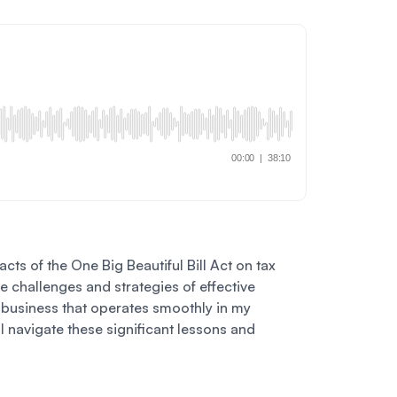
cts of the One Big Beautiful Bill Act on tax
e challenges and strategies of effective
 a business that operates smoothly in my
I navigate these significant lessons and