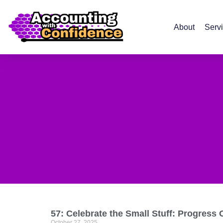
About
Serv
57: Celebrate the Small Stuff: Progress 
October 27, 2025