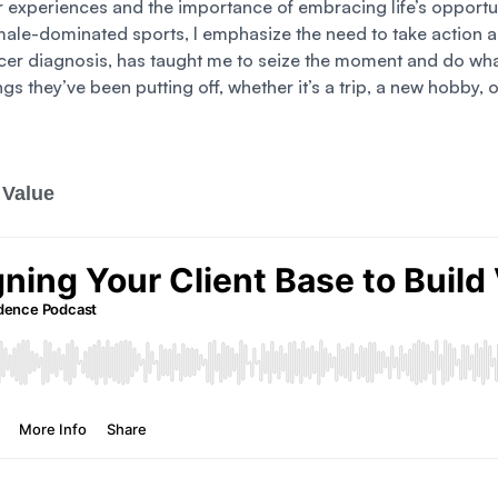
r experiences and the importance of embracing life’s opportu
male-dominated sports, I emphasize the need to take action an
cer diagnosis, has taught me to seize the moment and do what
ings they’ve been putting off, whether it’s a trip, a new hobb
 Value