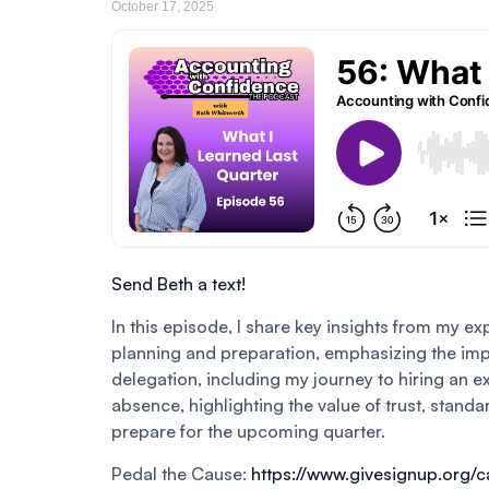
October 17, 2025
Send Beth a text!
In this episode, I share key insights from my ex
planning and preparation, emphasizing the impor
delegation, including my journey to hiring an ex
absence, highlighting the value of trust, stand
prepare for the upcoming quarter.
Pedal the Cause:
https://www.givesignup.org/