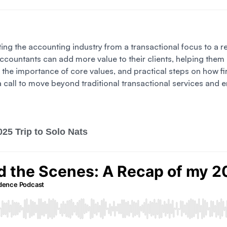
ifting the accounting industry from a transactional focus to 
 accountants can add more value to their clients, helping the
y, the importance of core values, and practical steps on how 
is a call to move beyond traditional transactional services a
25 Trip to Solo Nats