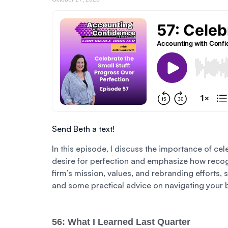
Send Beth a text!
In this episode, I discuss the importance of cel
desire for perfection and emphasize how recogn
firm’s mission, values, and rebranding efforts,
and some practical advice on navigating your 
56: What I Learned Last Quarter