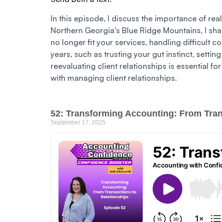
In this episode, I discuss the importance of rea
Northern Georgia’s Blue Ridge Mountains, I shar
no longer fit your services, handling difficult c
years, such as trusting your gut instinct, setti
reevaluating client relationships is essential fo
with managing client relationships.
52: Transforming Accounting: From Tran
September 17, 2025