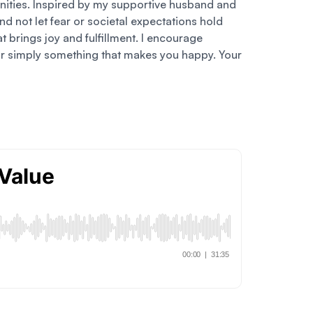
nities. Inspired by my supportive husband and
d not let fear or societal expectations hold
 brings joy and fulfillment. I encourage
y, or simply something that makes you happy. Your