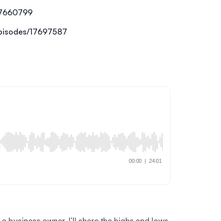
17660799
episodes/17697587
 business owner. I’ll share the highs and lows,