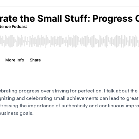
ebrating progress over striving for perfection. I talk about th
izing and celebrating small achievements can lead to greater
 stressing the importance of authenticity and continuous imp
business goals.