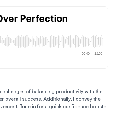
e challenges of balancing productivity with the
 overall success. Additionally, I convey the
rovement. Tune in for a quick confidence booster