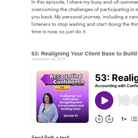
In this episode, I share my busy end-of-summe
overcoming the challenges of participating in 
you back. My personal journey, including a can
listeners to stop waiting and start doing the th
time is now, so just do it.
53: Realigning Your Client Base to Build
September 24, 2025
Send Beth a text!