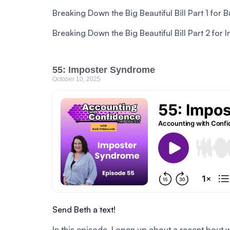
Breaking Down the Big Beautiful Bill Part 1 for 
Breaking Down the Big Beautiful Bill Part 2 for 
55: Imposter Syndrome
October 10, 2025
Send Beth a text!
In this episode, I open up about a recent bout 