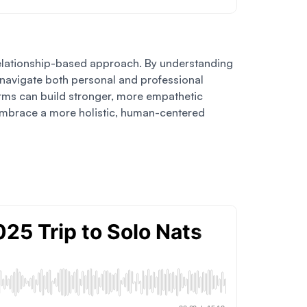
a relationship-based approach. By understanding
m navigate both personal and professional
firms can build stronger, more empathetic
nd embrace a more holistic, human-centered