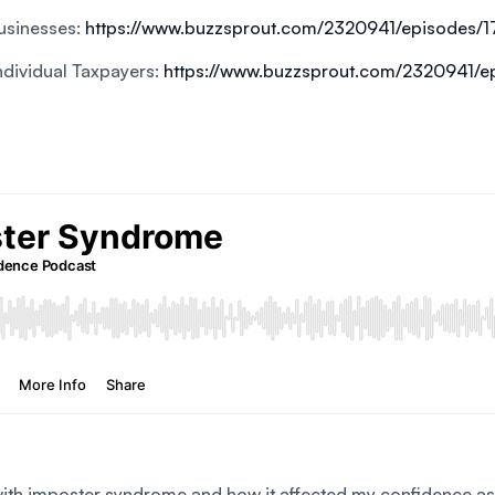
Businesses:
https://www.buzzsprout.com/2320941/episodes/
Individual Taxpayers:
https://www.buzzsprout.com/2320941/
with imposter syndrome and how it affected my confidence as a