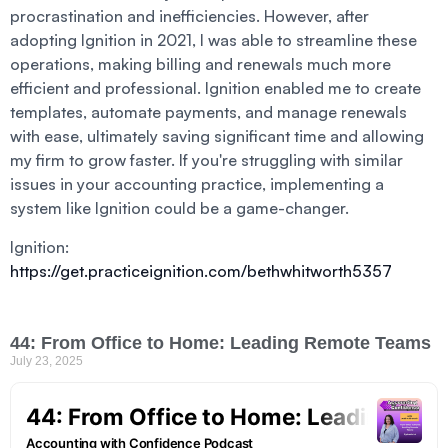
procrastination and inefficiencies. However, after
adopting Ignition in 2021, I was able to streamline these
operations, making billing and renewals much more
efficient and professional. Ignition enabled me to create
templates, automate payments, and manage renewals
with ease, ultimately saving significant time and allowing
my firm to grow faster. If you're struggling with similar
issues in your accounting practice, implementing a
system like Ignition could be a game-changer.
Ignition:
https://get.practiceignition.com/bethwhitworth5357
44: From Office to Home: Leading Remote Teams
July 23, 2025