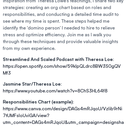
inspiration from Theresa Lowe’s teachings, I share two key
strategies: creating an org chart based on roles and
responsibilities, and conducting a detailed time audit to
see where my time is spent. These steps helped me
identify the 'domino person' I needed to hire to relieve
stress and optimize efficiency. Join me as I walk you
through these techniques and provide valuable insights
from my own experience.
Streamlined And Scaled Podcast with Theresa Loe
:
https://open.spotify.com/show/59klpQLdrc8BW3S0gQV
Mf3
Jasmine Star/Theresa Loe
:
https://www.youtube.com/watch?v=8ChS3HL64f8
Responsibilities Chart (example)
:
https://www.canva.com/design/DAGs4mRJqoU/Vzlib9rNi
7tUMFsIoUviGA/view?
utm_content=DAGs4mRJqoU&utm_campaign=designsha