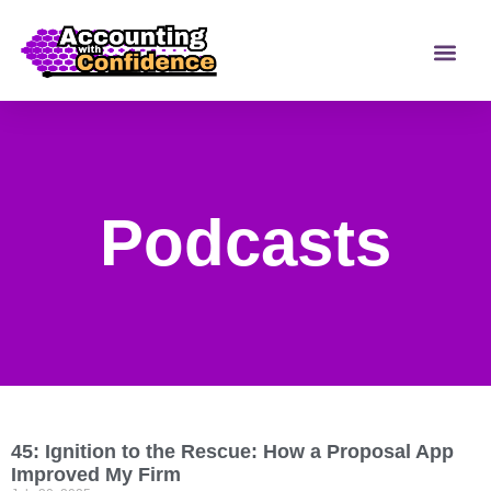
Podcasts
45: Ignition to the Rescue: How a Proposal App
Improved My Firm