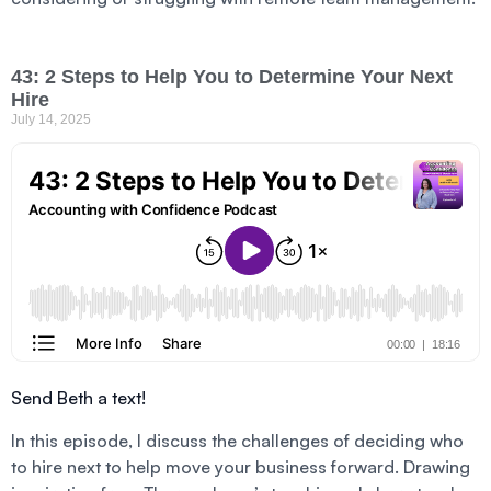
43: 2 Steps to Help You to Determine Your Next
Hire
July 14, 2025
Send Beth a text!
In this episode, I discuss the challenges of deciding who
to hire next to help move your business forward. Drawing