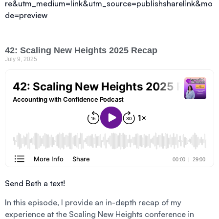
re&utm_medium=link&utm_source=publishsharelink&mo
de=preview
42: Scaling New Heights 2025 Recap
July 9, 2025
Send Beth a text!
In this episode, I provide an in-depth recap of my
experience at the Scaling New Heights conference in