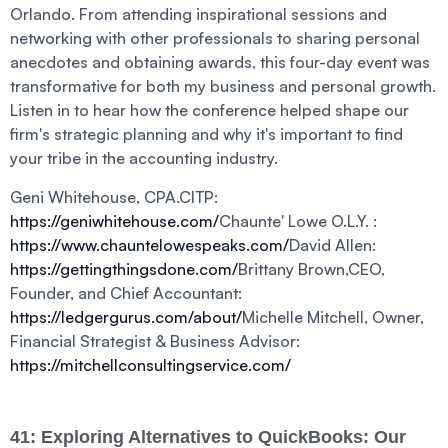
Orlando. From attending inspirational sessions and
networking with other professionals to sharing personal
anecdotes and obtaining awards, this four-day event was
transformative for both my business and personal growth.
Listen in to hear how the conference helped shape our
firm's strategic planning and why it's important to find
your tribe in the accounting industry.
Geni Whitehouse, CPA.CITP:
https://geniwhitehouse.com/
Chaunte' Lowe O.L.Y. :
https://www.chauntelowespeaks.com/
David Allen:
https://gettingthingsdone.com/
Brittany Brown,CEO,
Founder, and Chief Accountant:
https://ledgergurus.com/about/
Michelle Mitchell, Owner,
Financial Strategist & Business Advisor:
https://mitchellconsultingservice.com/
41: Exploring Alternatives to QuickBooks: Our