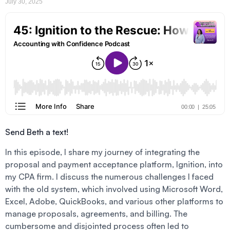
July 30, 2025
Send Beth a text!
In this episode, I share my journey of integrating the
proposal and payment acceptance platform, Ignition, into
my CPA firm. I discuss the numerous challenges I faced
with the old system, which involved using Microsoft Word,
Excel, Adobe, QuickBooks, and various other platforms to
manage proposals, agreements, and billing. The
cumbersome and disjointed process often led to