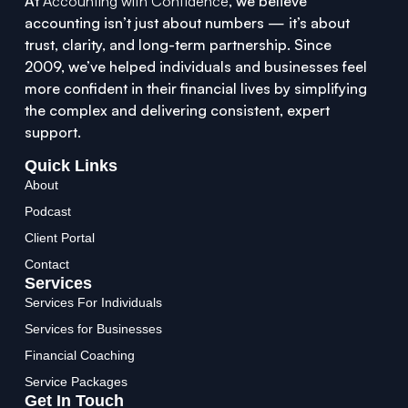
At
Accounting with Confidence
, we believe
accounting isn’t just about numbers — it’s about
trust, clarity, and long-term partnership. Since
2009, we’ve helped individuals and businesses feel
more confident in their financial lives by simplifying
the complex and delivering consistent, expert
support.
Quick Links
About
Podcast
Client Portal
Contact
Services
Services For Individuals
Services for Businesses
Financial Coaching
Service Packages
Get In Touch