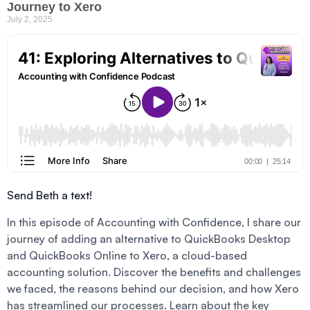
Journey to Xero
July 2, 2025
Send Beth a text!
In this episode of Accounting with Confidence, I share our
journey of adding an alternative to QuickBooks Desktop
and QuickBooks Online to Xero, a cloud-based
accounting solution. Discover the benefits and challenges
we faced, the reasons behind our decision, and how Xero
has streamlined our processes. Learn about the key