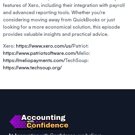
features of Xero, including their integration with payroll
and advanced reporting tools. Whether you're
considering moving away from QuickBooks or just
looking for a more economical solution, this episode
provides valuable insights and practical advice.
Xero:
https://www.xero.com/us/
Patriot:
https://www.patriotsoftware.com/
Melio:
https://meliopayments.com/
TechSoup:
https://www.techsoup.org/