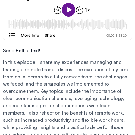
Send Beth a text!
In this episode I share my experiences managing and
leading a remote team. I discuss the evolution of my firm
from an in-person to a fully remote team, the challenges
we faced, and the strategies we implemented to
overcome them. Key topics include the importance of
clear communication channels, leveraging technology,
and maintaining personal connections with team
members. I also reflect on the benefits of remote work,
such as increased productivity and flexible work hours,
while providing insights and practical advice for those
considering or struggling with remote team management.